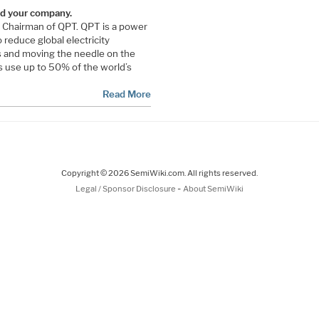
and your company.
 Chairman of QPT. QPT is a power
o reduce global electricity
s and moving the needle on the
s use up to 50% of the world’s
Read More
Copyright © 2026 SemiWiki.com. All rights reserved.
-
Legal / Sponsor Disclosure
About SemiWiki