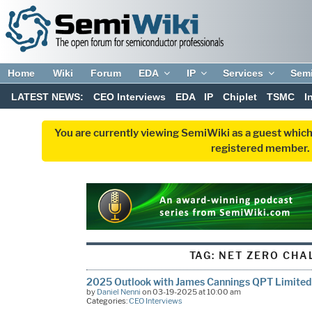
Home
Wiki
Forum
EDA
IP
Services
Sem
LATEST NEWS:
CEO Interviews
EDA
IP
Chiplet
TSMC
I
You are currently viewing SemiWiki as a guest which
registered member. R
TAG:
NET ZERO CHA
2025 Outlook with James Cannings QPT Limited
by
Daniel Nenni
on 03-19-2025 at 10:00 am
Categories:
CEO Interviews