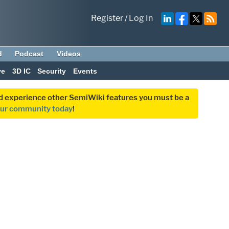
Register
/
Log In
d
Podcast
Videos
ve
3D IC
Security
Events
and experience other SemiWiki features you must be a
our community today
!