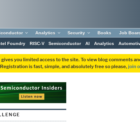
iconductor
Analytics
Security
Books
Job Boar
ntel Foundry
RISC-V
Semiconductor
AI
Analytics
Automoti
 gives you limited access to the site. To view blog comments 
egistration is fast, simple, and absolutely free so please,
join 
LLENGE