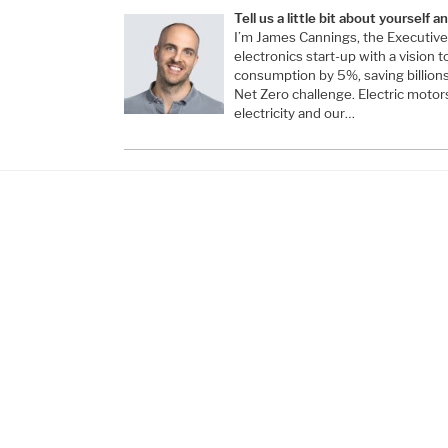
Tell us a little bit about yourself 
I’m James Cannings, the Executive
electronics start-up with a vision t
consumption by 5%, saving billion
Net Zero challenge. Electric motor
electricity and our…