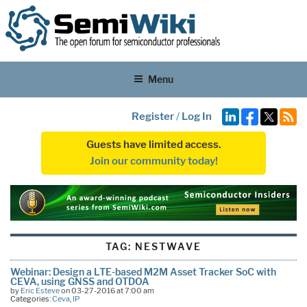
Menu
Register
/
Log In
Guests have limited access.
Join our community today!
TAG:
NESTWAVE
Webinar: Design a LTE-based M2M Asset Tracker SoC with
CEVA, using GNSS and OTDOA
by
Eric Esteve
on 03-27-2016 at 7:00 am
Categories:
Ceva
,
IP