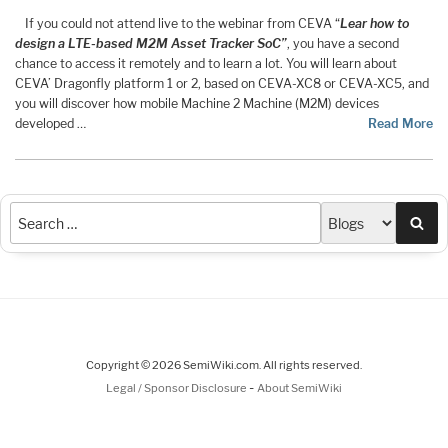
If you could not attend live to the webinar from CEVA “
Lear how to
design a LTE-based M2M Asset Tracker SoC”
, you have a second
chance to access it remotely and to learn a lot. You will learn about
CEVA’ Dragonfly platform 1 or 2, based on CEVA-XC8 or CEVA-XC5, and
you will discover how mobile Machine 2 Machine (M2M) devices
developed …
Read More
Sea
Copyright © 2026 SemiWiki.com. All rights reserved.
-
Legal / Sponsor Disclosure
About SemiWiki