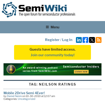
Menu
Register
/
Log In
Guests have limited access.
Join our community today!
TAG:
NEILSON RATINGS
Mobile 2Drive Semi 4Ever!
by
Daniel Nenni
on 10-30-2010 at 12:07 am
Categories:
Uncategorized