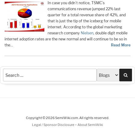
In case you didn’t notice, TSMC’s
communications revenue jumped 22% last
quarter for a total revenue share of 42%, and
that is just the tip of the iceberg for mobile
internet. According to the global marketing
research company
Nielsen
, double digit mobile
internet adoption rates are the new normal and will continue to be so in
the…
Read More
Sea
Copyright © 2026 SemiWiki.com. All rights reserved.
-
Legal / Sponsor Disclosure
About SemiWiki