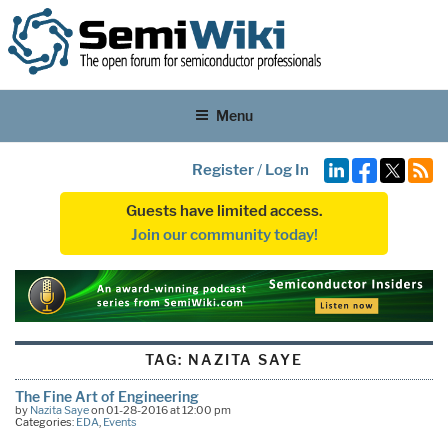
Menu
Register
/
Log In
Guests have limited access.
Join our community today!
TAG:
NAZITA SAYE
The Fine Art of Engineering
by
Nazita Saye
on 01-28-2016 at 12:00 pm
Categories:
EDA
,
Events