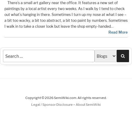
There’s a small art gallery near the office. It features a new set of
paintings by a local artist every two weeks. As I walk by I tend to check
out what’s hanging in there. Sometimes I turn up my nose at what I see –
a bit too wacky, a bit too abstract, a bit too paint by numbers. Sometimes
I walk in to take a closer look but leave the shop empty-handed…
Read More
Sea
Copyright © 2026 SemiWiki.com. All rights reserved.
-
Legal / Sponsor Disclosure
About SemiWiki