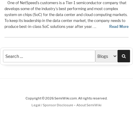
One of NetSpeed’s customers is a Tier-1 semiconductor company that
develops some of the industry’s best performing and most complex
system on chips (SoC) for the data center and cloud computing markets.
To keep its leadership in the data center market, the company needs to
produce best-in-class SoC solutions year after year. …
Read More
Sea
Copyright © 2026 SemiWiki.com. All rights reserved.
-
Legal / Sponsor Disclosure
About SemiWiki