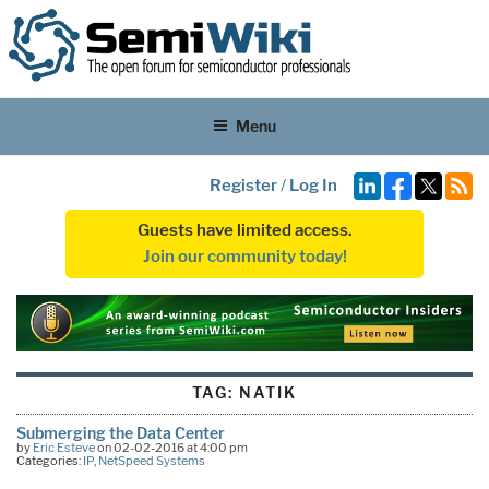
Menu
Register
/
Log In
Guests have limited access.
Join our community today!
TAG:
NATIK
Submerging the Data Center
by
Eric Esteve
on 02-02-2016 at 4:00 pm
Categories:
IP
,
NetSpeed Systems