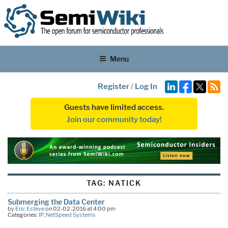
Menu
Register
/
Log In
Guests have limited access.
Join our community today!
TAG:
NATICK
Submerging the Data Center
by
Eric Esteve
on 02-02-2016 at 4:00 pm
Categories:
IP
,
NetSpeed Systems