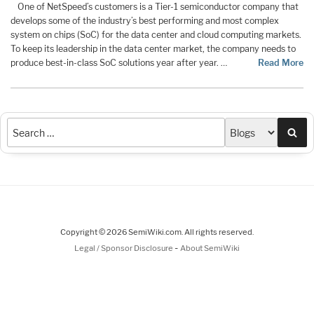
One of NetSpeed’s customers is a Tier-1 semiconductor company that
develops some of the industry’s best performing and most complex
system on chips (SoC) for the data center and cloud computing markets.
To keep its leadership in the data center market, the company needs to
produce best-in-class SoC solutions year after year. …
Read More
Sea
Copyright © 2026 SemiWiki.com. All rights reserved.
-
Legal / Sponsor Disclosure
About SemiWiki