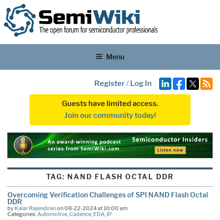
Menu
Register
/
Log In
Guests have limited access.
Join our community today!
TAG:
NAND FLASH OCTAL DDR
Overcoming Verification Challenges of SPI NAND Flash Octal
DDR
by
Kalar Rajendiran
on 08-22-2024 at 10:00 am
Categories:
Automotive
,
Cadence
,
EDA
,
IP