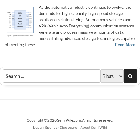
As the automotive industry continues to evolve, the
demands for high-capacity, high-speed storage
solutions are intensifying. Autonomous vehicles and
V2X (Vehicle-to-Everything) communication systems
generate and process massive amounts of data,
necessitating advanced storage technologies capable
of meeting these…
Read More
Sea
Copyright © 2026 SemiWiki.com. All rights reserved.
-
Legal / Sponsor Disclosure
About SemiWiki