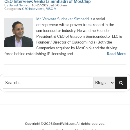
CEO Interview: Venkata Simhadri of MosChip
by
Daniel Nenni
on 10-27-2023 at 6:00 am
Categories:
CEO Interviews
,
RISC-V
Mr. Venkata Sudhakar Simhadri
is a serial
entrepreneur with a proven track-record in the
semiconductor industry. He was the Founder,
President & CEO of Gigacom Semiconductor LLC &
Founder / Director of Gigacom India (Both the
Companies acquired by MosChip) and the driving
force behind establishing IP licensing and …
Read More
Sea
Copyright © 2026 SemiWiki.com. All rights reserved.
-