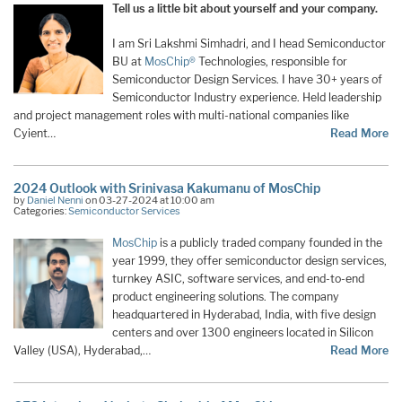
Tell us a little bit about yourself and your company.
I am Sri Lakshmi Simhadri, and I head Semiconductor
BU at
MosChip®
Technologies, responsible for
Semiconductor Design Services. I have 30+ years of
Semiconductor Industry experience. Held leadership
and project management roles with multi-national companies like
Cyient…
Read More
2024 Outlook with Srinivasa Kakumanu of MosChip
by
Daniel Nenni
on 03-27-2024 at 10:00 am
Categories:
Semiconductor Services
MosChip
is a publicly traded company founded in the
year 1999, they offer semiconductor design services,
turnkey ASIC, software services, and end-to-end
product engineering solutions. The company
headquartered in Hyderabad, India, with five design
centers and over 1300 engineers located in Silicon
Valley (USA), Hyderabad,…
Read More