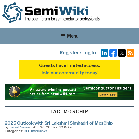
Menu
Register
/
Log In
Guests have limited access.
Join our community today!
TAG:
MOSCHIP
2025 Outlook with Sri Lakshmi Simhadri of MosChip
by
Daniel Nenni
on 02-20-2025 at 10:00 am
Categories:
CEO Interviews