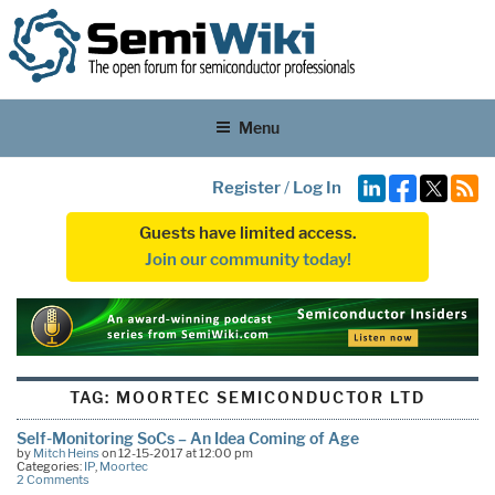
Menu
Register
/
Log In
Guests have limited access.
Join our community today!
TAG:
MOORTEC SEMICONDUCTOR LTD
Self-Monitoring SoCs – An Idea Coming of Age
by
Mitch Heins
on 12-15-2017 at 12:00 pm
Categories:
IP
,
Moortec
2 Comments