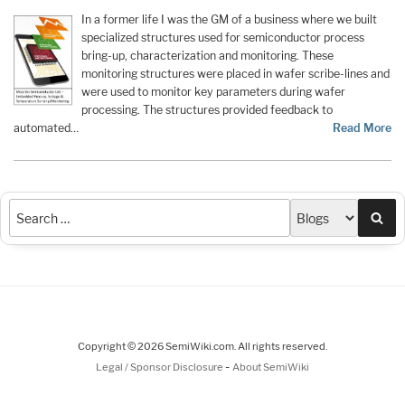
In a former life I was the GM of a business where we built
specialized structures used for semiconductor process
bring-up, characterization and monitoring. These
monitoring structures were placed in wafer scribe-lines and
were used to monitor key parameters during wafer
processing. The structures provided feedback to
automated…
Read More
Sea
Copyright © 2026 SemiWiki.com. All rights reserved.
-
Legal / Sponsor Disclosure
About SemiWiki