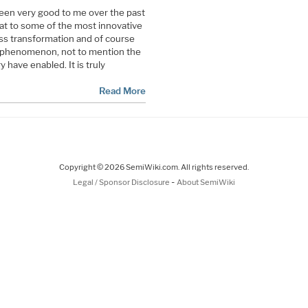
een very good to me over the past
eat to some of the most innovative
ess transformation and of course
 phenomenon, not to mention the
 have enabled. It is truly
Read More
Copyright © 2026 SemiWiki.com. All rights reserved.
-
Legal / Sponsor Disclosure
About SemiWiki