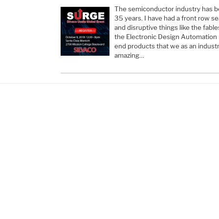
The semiconductor industry has b
35 years. I have had a front row s
and disruptive things like the fabl
the Electronic Design Automation
end products that we as an industry
amazing…