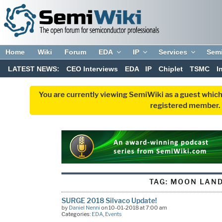
Home
Wiki
Forum
EDA
IP
Services
Sem
LATEST NEWS:
CEO Interviews
EDA
IP
Chiplet
TSMC
I
You are currently viewing SemiWiki as a guest which
registered member. R
TAG:
MOON LAND
SURGE 2018 Silvaco Update!
by
Daniel Nenni
on 10-01-2018 at 7:00 am
Categories:
EDA
,
Events