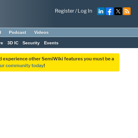
Register
/
Log In
d
Podcast
Videos
ve
3D IC
Security
Events
and experience other SemiWiki features you must be a
our community today
!