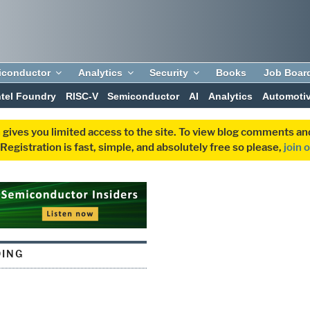
iconductor
Analytics
Security
Books
Job Boar
ntel Foundry
RISC-V
Semiconductor
AI
Analytics
Automoti
 gives you limited access to the site. To view blog comments 
egistration is fast, simple, and absolutely free so please,
join 
ING