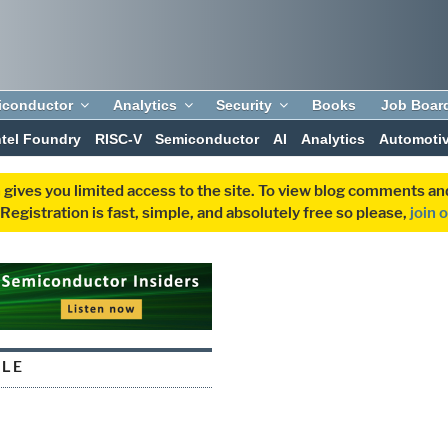
iconductor
Analytics
Security
Books
Job Boar
ntel Foundry
RISC-V
Semiconductor
AI
Analytics
Automoti
 gives you limited access to the site. To view blog comments 
egistration is fast, simple, and absolutely free so please,
join 
ULE