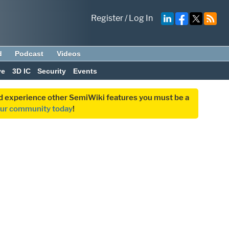
Register
/
Log In
d
Podcast
Videos
ve
3D IC
Security
Events
and experience other SemiWiki features you must be a
our community today
!