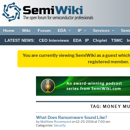
Home
Wiki
Forum
EDA
IP
Services
Sem
LATEST NEWS:
CEO Interviews
EDA
IP
Chiplet
TSMC
I
You are currently viewing SemiWiki as a guest which
registered member. R
TAG:
MONEY M
What Does Ransomware Sound Like?
by
Matthew Rosenquist
on 12-25-2016 at 7:00 am
Categories:
Security