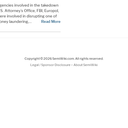
gencies involved in the takedown
S. Attorney’s Office, FBI, Europol,
re involved in disrupting one of
money laundering,…
Read More
Copyright © 2026 SemiWiki.com. All rights reserved.
-
Legal / Sponsor Disclosure
About SemiWiki