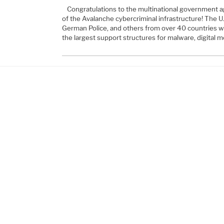
Congratulations to the multinational government a
of the Avalanche cybercriminal infrastructure! The U.
German Police, and others from over 40 countries we
the largest support structures for malware, digital 