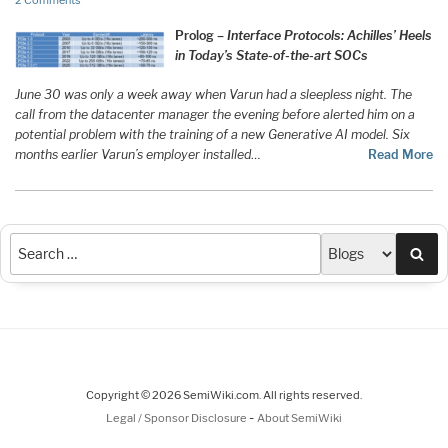
2 Comments
Prolog –
Interface Protocols: Achilles’ Heels
in Today’s State-of-the-art SOCs
June 30 was only a week away when Varun had a sleepless night. The
call from the datacenter manager the evening before alerted him on a
potential problem with the training of a new Generative AI model. Six
months earlier Varun’s employer installed
…
Read More
Sea
Copyright © 2026 SemiWiki.com. All rights reserved.
-
Legal / Sponsor Disclosure
About SemiWiki