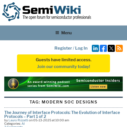
Menu
Register
/
Log In
Guests have limited access.
Join our community today!
TAG:
MODERN SOC DESIGNS
The Journey of Interface Protocols: The Evolution of Interface
Protocols – Part 1 of 2
by
Lauro Rizzatti
on 05-13-2025 at 10:00 am
Categories:
AI