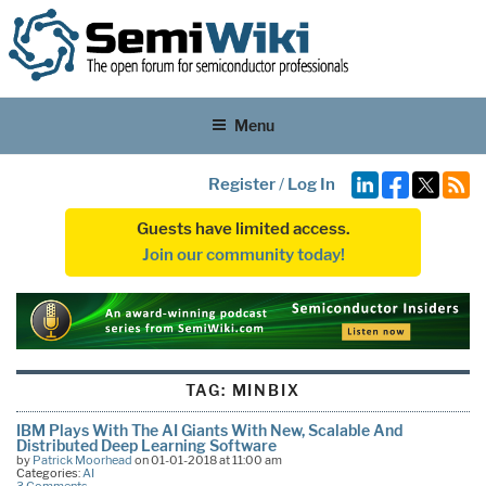
Menu
Register
/
Log In
Guests have limited access.
Join our community today!
TAG:
MINBIX
IBM Plays With The AI Giants With New, Scalable And
Distributed Deep Learning Software
by
Patrick Moorhead
on 01-01-2018 at 11:00 am
Categories:
AI