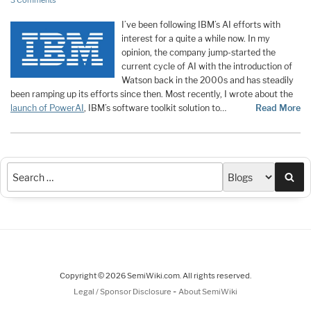
3 Comments
I’ve been following IBM’s AI efforts with
interest for a quite a while now. In my
opinion, the company jump-started the
current cycle of AI with the introduction of
Watson back in the 2000s and has steadily
been ramping up its efforts since then. Most recently, I wrote about the
launch of PowerAI
, IBM’s software toolkit solution to
…
Read More
Sea
Copyright © 2026 SemiWiki.com. All rights reserved.
-
Legal / Sponsor Disclosure
About SemiWiki