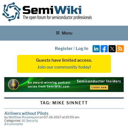
Menu
Register
/
Log In
Guests have limited access.
Join our community today!
TAG:
MIKE SINNETT
Airliners without Pilots
by
Matthew Rosenquist
on 07-16-2017 at 10:00 am
Categories:
AI
,
Security
8 Comments