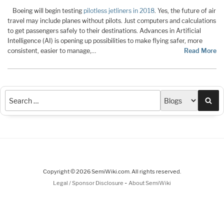
Boeing will begin testing
pilotless jetliners in 2018
. Yes, the future of air
travel may include planes without pilots. Just computers and calculations
to get passengers safely to their destinations. Advances in Artificial
Intelligence (AI) is opening up possibilities to make flying safer, more
consistent, easier to manage,…
Read More
Sea
Copyright © 2026 SemiWiki.com. All rights reserved.
-
Legal / Sponsor Disclosure
About SemiWiki