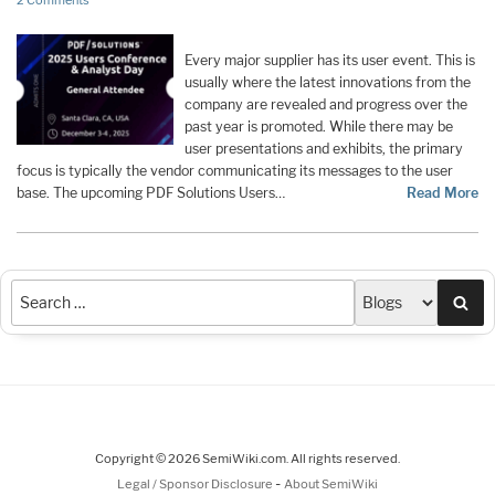
2 Comments
Every major supplier has its user event. This is
usually where the latest innovations from the
company are revealed and progress over the
past year is promoted. While there may be
user presentations and exhibits, the primary
focus is typically the vendor communicating its messages to the user
base. The upcoming PDF Solutions Users…
Read More
Sea
Copyright © 2026 SemiWiki.com. All rights reserved.
-
Legal / Sponsor Disclosure
About SemiWiki