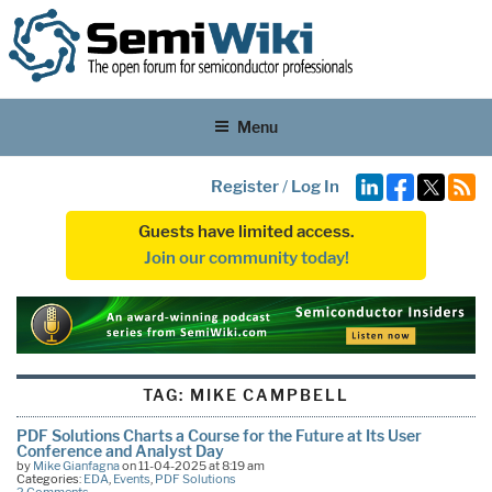
Menu
Register
/
Log In
Guests have limited access.
Join our community today!
TAG:
MIKE CAMPBELL
PDF Solutions Charts a Course for the Future at Its User
Conference and Analyst Day
by
Mike Gianfagna
on 11-04-2025 at 8:19 am
Categories:
EDA
,
Events
,
PDF Solutions