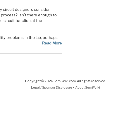
 circuit designers consider
gn process? Isn’t there enough to
 circuit function at the
lity problems in the lab, perhaps
Read More
Copyright © 2026 SemiWiki.com. All rights reserved.
-
Legal / Sponsor Disclosure
About SemiWiki