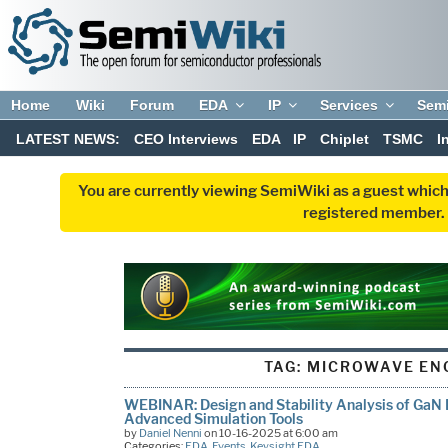
Home
Wiki
Forum
EDA
IP
Services
Sem
LATEST NEWS:
CEO Interviews
EDA
IP
Chiplet
TSMC
I
You are currently viewing SemiWiki as a guest which
registered member. R
TAG:
MICROWAVE EN
WEBINAR: Design and Stability Analysis of GaN 
Advanced Simulation Tools
by
Daniel Nenni
on 10-16-2025 at 6:00 am
Categories:
EDA
,
Events
,
Keysight EDA