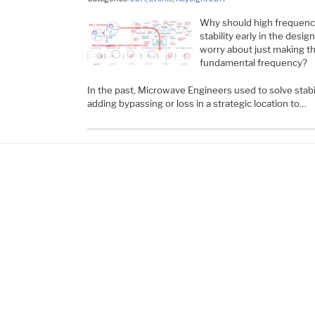
Why should high frequency
stability early in the desi
worry about just making the
fundamental frequency?
In the past, Microwave Engineers used to solve stabi
adding bypassing or loss in a strategic location to…