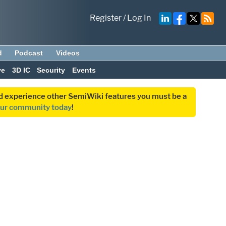
Register
/
Log In
d
Podcast
Videos
ve
3D IC
Security
Events
and experience other SemiWiki features you must be a
our community today
!