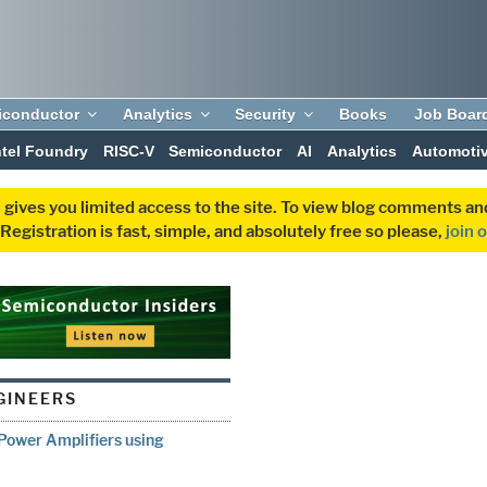
iconductor
Analytics
Security
Books
Job Boar
ntel Foundry
RISC-V
Semiconductor
AI
Analytics
Automoti
 gives you limited access to the site. To view blog comments 
egistration is fast, simple, and absolutely free so please,
join 
GINEERS
Power Amplifiers using