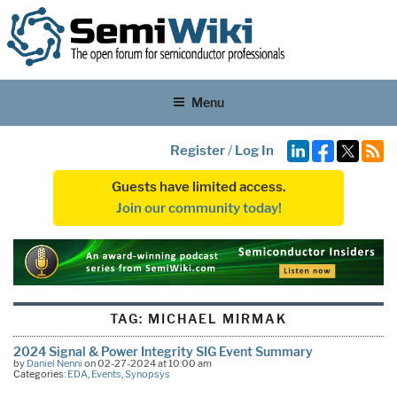
Menu
Register
/
Log In
Guests have limited access.
Join our community today!
TAG:
MICHAEL MIRMAK
2024 Signal & Power Integrity SIG Event Summary
by
Daniel Nenni
on 02-27-2024 at 10:00 am
Categories:
EDA
,
Events
,
Synopsys