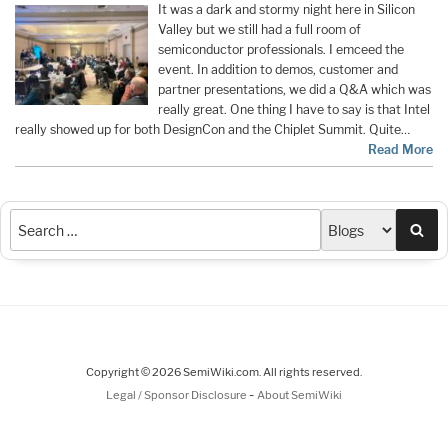
It was a dark and stormy night here in Silicon
Valley but we still had a full room of
semiconductor professionals. I emceed the
event. In addition to demos, customer and
partner presentations, we did a Q&A which was
really great. One thing I have to say is that Intel
really showed up for both DesignCon and the Chiplet Summit. Quite…
Read More
Sea
Copyright © 2026 SemiWiki.com. All rights reserved.
-
Legal / Sponsor Disclosure
About SemiWiki