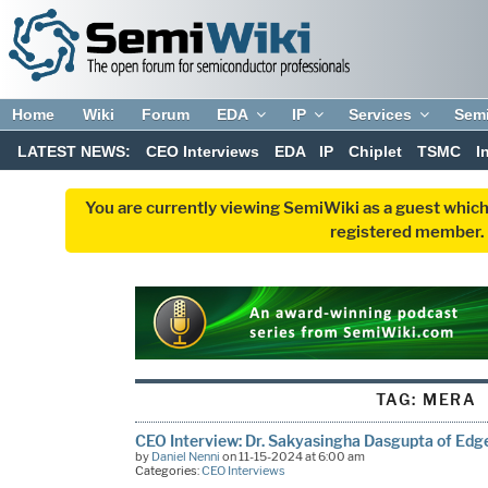
Home
Wiki
Forum
EDA
IP
Services
Sem
LATEST NEWS:
CEO Interviews
EDA
IP
Chiplet
TSMC
I
You are currently viewing SemiWiki as a guest which
registered member. R
TAG:
MERA
CEO Interview: Dr. Sakyasingha Dasgupta of Edg
by
Daniel Nenni
on 11-15-2024 at 6:00 am
Categories:
CEO Interviews