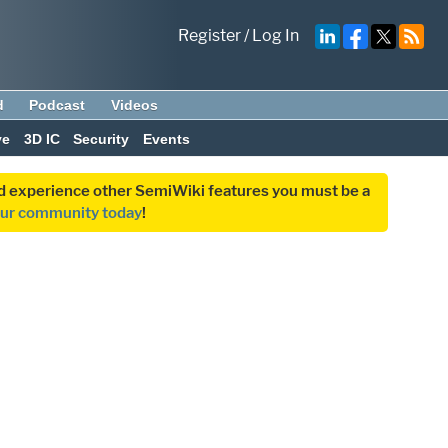
Register
/
Log In
d
Podcast
Videos
ve
3D IC
Security
Events
and experience other SemiWiki features you must be a
our community today
!