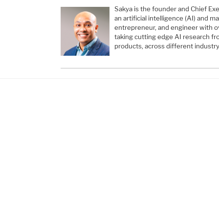
Sakya is the founder and Chief Exec
an artificial intelligence (AI) and 
entrepreneur, and engineer with o
taking cutting edge AI research fr
products, across different industry