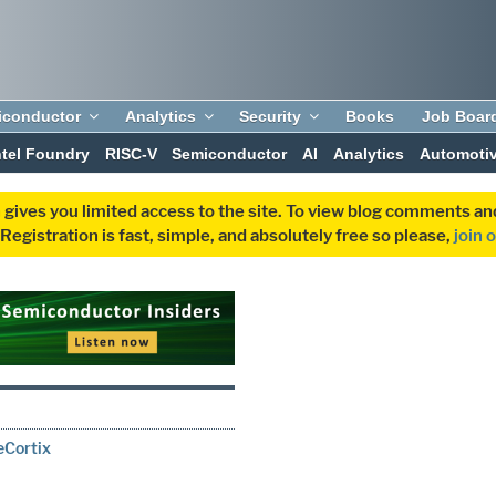
iconductor
Analytics
Security
Books
Job Boar
ntel Foundry
RISC-V
Semiconductor
AI
Analytics
Automoti
 gives you limited access to the site. To view blog comments 
egistration is fast, simple, and absolutely free so please,
join 
eCortix