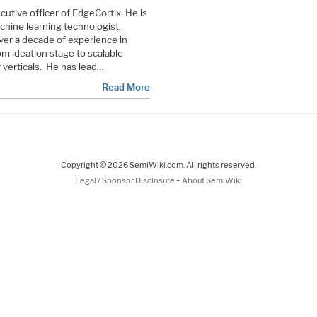
utive officer of EdgeCortix. He is
machine learning technologist,
ver a decade of experience in
om ideation stage to scalable
 verticals. He has lead…
Read More
Copyright © 2026 SemiWiki.com. All rights reserved.
-
Legal / Sponsor Disclosure
About SemiWiki