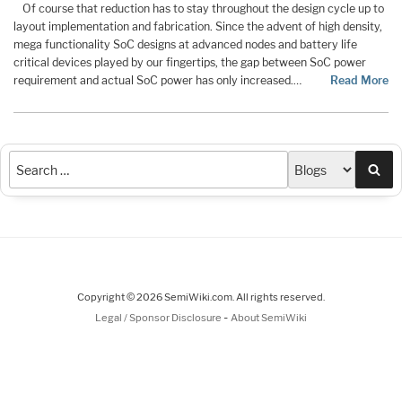
Of course that reduction has to stay throughout the design cycle up to
layout implementation and fabrication. Since the advent of high density,
mega functionality SoC designs at advanced nodes and battery life
critical devices played by our fingertips, the gap between SoC power
requirement and actual SoC power has only increased.…
Read More
Sea
Copyright © 2026 SemiWiki.com. All rights reserved.
-
Legal / Sponsor Disclosure
About SemiWiki