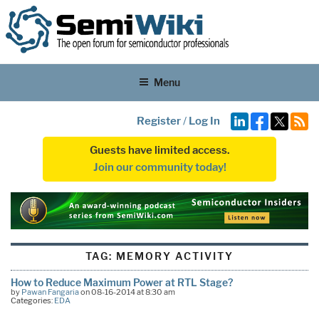
Menu
Register
/
Log In
Guests have limited access.
Join our community today!
TAG:
MEMORY ACTIVITY
How to Reduce Maximum Power at RTL Stage?
by
Pawan Fangaria
on 08-16-2014 at 8:30 am
Categories:
EDA