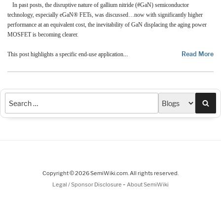
In past posts, the disruptive nature of gallium nitride (#GaN) semiconductor
technology, especially eGaN® FETs, was discussed…now with significantly higher
performance at an equivalent cost, the inevitability of GaN displacing the aging power
MOSFET is becoming clearer.
…
Read More
This post highlights a specific end-use application
Sea
Copyright © 2026 SemiWiki.com. All rights reserved.
-
Legal / Sponsor Disclosure
About SemiWiki