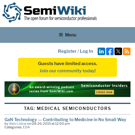
Menu
Register
/
Log In
Guests have limited access.
Join our community today!
TAG:
MEDICAL SEMICONDUCTORS
GaN Technology — Contributing to Medicine in No Small Way
by
Alex Lidow
on 08-26-2015 at 12:00 pm
Categories:
EDA