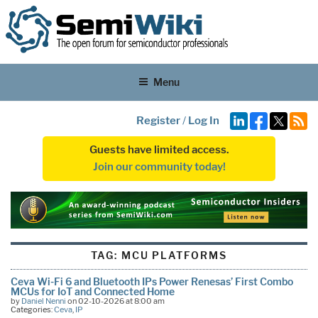
Menu
Register
/
Log In
Guests have limited access.
Join our community today!
TAG:
MCU PLATFORMS
Ceva Wi-Fi 6 and Bluetooth IPs Power Renesas’ First Combo
MCUs for IoT and Connected Home
by
Daniel Nenni
on 02-10-2026 at 8:00 am
Categories:
Ceva
,
IP