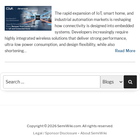
The rapid expansion of IoT, smart home, and
industrial automation markets is reshaping
how connectivity is designed into embedded
systems. Developers increasingly require
highly integrated wireless solutions that deliver strong performance,
ultra-low power consumption, and design flexibility, while also
shortening…
Read More
Sea
Copyright © 2026 SemiWiki.com. All rights reserved.
-
Legal / Sponsor Disclosure
About SemiWiki