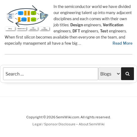
In the semiconductor world we have divided
our engineering talent up into many adjacent
disciplines and each comes with their own
job titles:
Design
engineers,
Verification
engineers,
DFT
engineers,
Test
engineers.
When first silicon becomes available then everyone on the team, and
especially management all have a few big …
Read More
Sea
Copyright © 2026 SemiWiki.com. All rights reserved.
-
Legal / Sponsor Disclosure
About SemiWiki