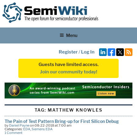
Menu
Register
/
Log In
Guests have limited access.
Join our community today!
TAG:
MATTHEW KNOWLES
The Pain of Test Pattern Bring-up for First Silicon Debug
by
Daniel Payne
on 08-22-2018 at 7:00 am
Categories:
EDA
,
Siemens EDA
1 Comment