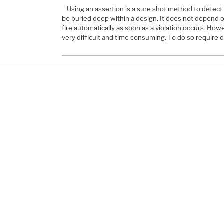
Using an assertion is a sure shot method to detect 
be buried deep within a design. It does not depend o
fire automatically as soon as a violation occurs. Howe
very difficult and time consuming. To do so require