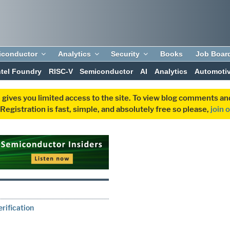
iconductor
Analytics
Security
Books
Job Boar
ntel Foundry
RISC-V
Semiconductor
AI
Analytics
Automoti
 gives you limited access to the site. To view blog comments 
egistration is fast, simple, and absolutely free so please,
join 
rification