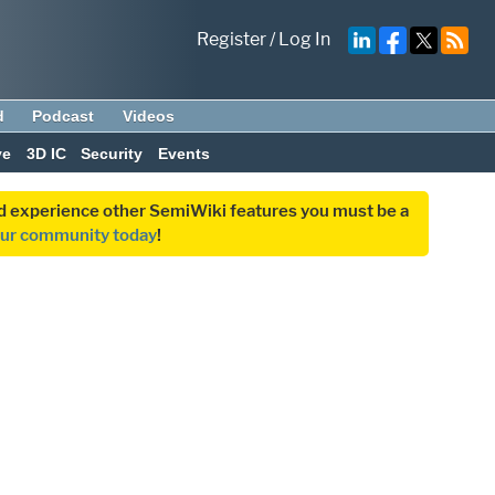
Register
/
Log In
d
Podcast
Videos
ve
3D IC
Security
Events
and experience other SemiWiki features you must be a
our community today
!