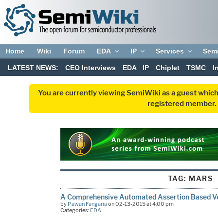
Home
Wiki
Forum
EDA
IP
Services
Sem
LATEST NEWS:
CEO Interviews
EDA
IP
Chiplet
TSMC
I
You are currently viewing SemiWiki as a guest which
registered member. R
TAG:
MARS
A Comprehensive Automated Assertion Based Ve
by
Pawan Fangaria
on 02-13-2015 at 4:00 pm
Categories:
EDA