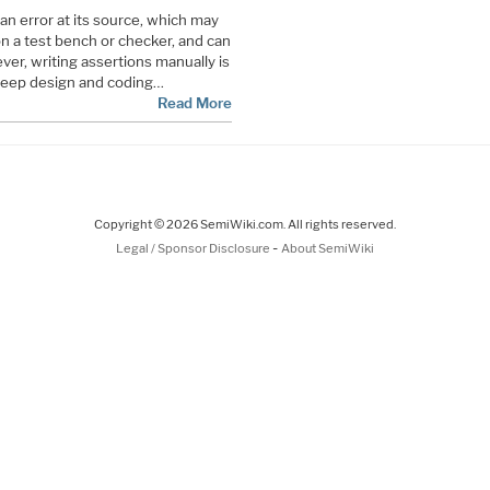
an error at its source, which may
n a test bench or checker, and can
ver, writing assertions manually is
 deep design and coding…
Read More
Copyright © 2026 SemiWiki.com. All rights reserved.
-
Legal / Sponsor Disclosure
About SemiWiki