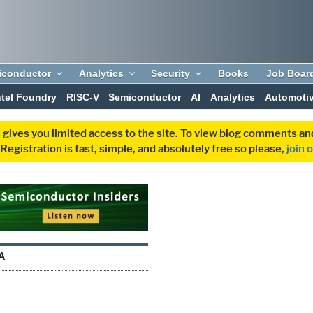
iconductor
Analytics
Security
Books
Job Boar
ntel Foundry
RISC-V
Semiconductor
AI
Analytics
Automoti
 gives you limited access to the site. To view blog comments 
egistration is fast, simple, and absolutely free so please,
join 
A