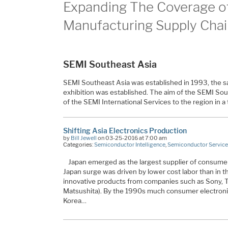
Expanding The Coverage of
Manufacturing Supply Chai
SEMI Southeast Asia
SEMI Southeast Asia was established in 1993, the
exhibition was established. The aim of the SEMI South
of the SEMI International Services to the region in 
Shifting Asia Electronics Production
by
Bill Jewell
on 03-25-2016 at 7:00 am
Categories:
Semiconductor Intelligence
,
Semiconductor Service
Japan emerged as the largest supplier of consumer
Japan surge was driven by lower cost labor than in t
innovative products from companies such as Sony, 
Matsushita). By the 1990s much consumer electroni
Korea…