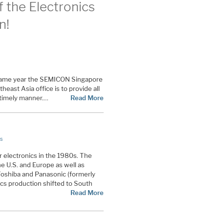
 the Electronics
n!
 same year the SEMICON Singapore
east Asia office is to provide all
a timely manner.…
Read More
s
 electronics in the 1980s. The
he U.S. and Europe as well as
Toshiba and Panasonic (formerly
cs production shifted to South
Read More