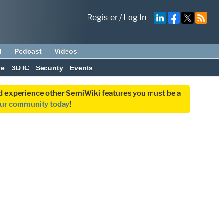
Register
/
Log In
d
Podcast
Videos
ve
3D IC
Security
Events
and experience other SemiWiki features you must be a
our community today
!