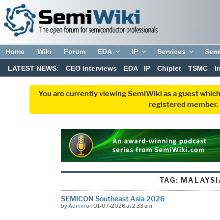
Home
Wiki
Forum
EDA
IP
Services
Sem
LATEST NEWS:
CEO Interviews
EDA
IP
Chiplet
TSMC
I
You are currently viewing SemiWiki as a guest which
registered member. R
TAG:
MALAYSI
SEMICON Southeast Asia 2026
by
Admin
on 01-07-2026 at 2:33 am