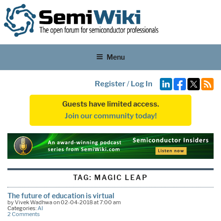
Menu
Register
/
Log In
Guests have limited access.
Join our community today!
TAG:
MAGIC LEAP
The future of education is virtual
by Vivek Wadhwa on 02-04-2018 at 7:00 am
Categories:
AI
2 Comments