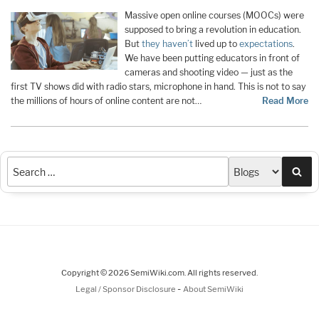
Massive open online courses (MOOCs) were
supposed to bring a revolution in education.
But
they haven’t
lived up to
expectations
.
We have been putting educators in front of
cameras and shooting video — just as the
first TV shows did with radio stars, microphone in hand. This is not to say
the millions of hours of online content are not…
Read More
Sea
Copyright © 2026 SemiWiki.com. All rights reserved.
-
Legal / Sponsor Disclosure
About SemiWiki