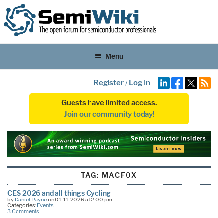
Menu
Register
/
Log In
Guests have limited access.
Join our community today!
TAG:
MACFOX
CES 2026 and all things Cycling
by
Daniel Payne
on 01-11-2026 at 2:00 pm
Categories:
Events
3 Comments