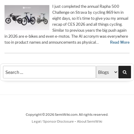
I just completed the annual Rapha 500
Challenge on Strava by cycling 869 km in
eight days, so it’s time to give you my annual
recap of CES 2026 and all things cycling.
Similar to previous years the big push again
in 2026 are e-bikes and even e-motos. The AI acronym was everywhere
too in product names and announcements as physical…
Read More
Sea
Copyright © 2026 SemiWiki.com. All rights reserved.
-
Legal / Sponsor Disclosure
About SemiWiki