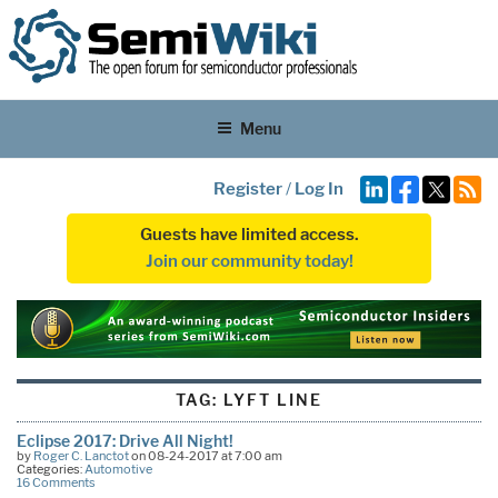
Menu
Register
/
Log In
Guests have limited access.
Join our community today!
TAG:
LYFT LINE
Eclipse 2017: Drive All Night!
by
Roger C. Lanctot
on 08-24-2017 at 7:00 am
Categories:
Automotive
16 Comments