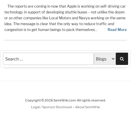
The reports are coming in now that Apple is working on self-driving car
technology in support of developing shuttle buses – not unlike the dozen
or so other companies like Local Motors and Navya working on the same
idea. The message is clear that the only way to reduce traffic and
congestion is to get human beings to pack themselves
…
Read More
Sea
Copyright © 2026 SemiWiki.com. All rights reserved.
-
Legal / Sponsor Disclosure
About SemiWiki