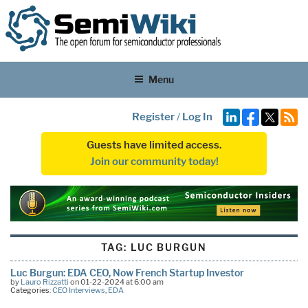
Menu
Register
/
Log In
Guests have limited access.
Join our community today!
TAG:
LUC BURGUN
Luc Burgun: EDA CEO, Now French Startup Investor
by
Lauro Rizzatti
on 01-22-2024 at 6:00 am
Categories:
CEO Interviews
,
EDA