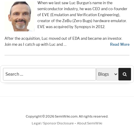
When we last saw Luc Burgun’s name in the
semiconductor industry, he was CEO and co-founder
of EVE (Emulation and Verification Engineering),
creator of the ZeBu (Zero Bugs) hardware emulator.
EVE was acquired by Synopsys in 2012.
After the acquisition, Luc moved out of EDA and became an investor.
Join me as I catch up with Luc and …
Read More
Sea
Copyright © 2026 SemiWiki.com. All rights reserved.
-
Legal / Sponsor Disclosure
About SemiWiki