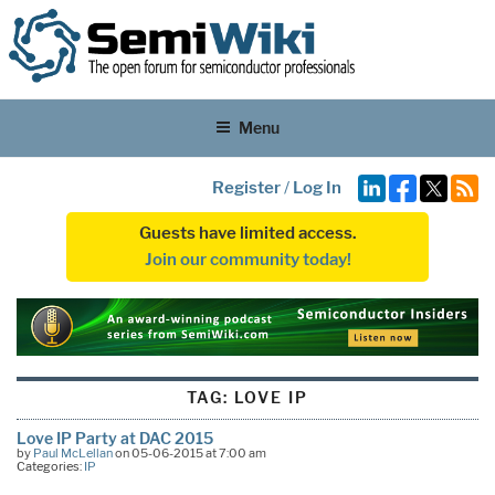
Menu
Register
/
Log In
Guests have limited access.
Join our community today!
TAG:
LOVE IP
Love IP Party at DAC 2015
by
Paul McLellan
on 05-06-2015 at 7:00 am
Categories:
IP