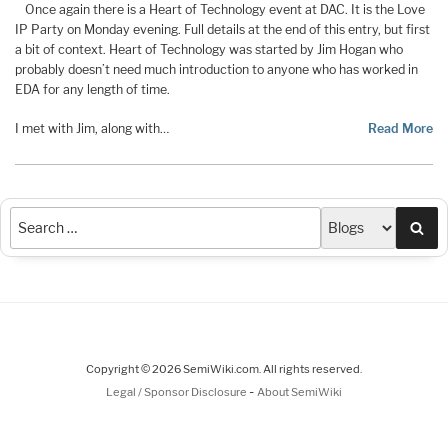
Once again there is a Heart of Technology event at DAC. It is the Love
IP Party on Monday evening. Full details at the end of this entry, but first
a bit of context. Heart of Technology was started by Jim Hogan who
probably doesn’t need much introduction to anyone who has worked in
EDA for any length of time.
I met with Jim, along with…
Read More
Sea
Copyright © 2026 SemiWiki.com. All rights reserved.
-
Legal / Sponsor Disclosure
About SemiWiki