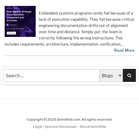
Embedded systems programs rarely fail because of a
lack of execution capability. They fail because critical
engineering documentation drifts out of alignment
over time and distance. Simply put, the team is
correctly following the wrong instructions. This
includes requirements, architecture, implementation, verification,…
Read More
Sea
Copyright © 2026 SemiWiki.com. All rights reserved.
-
Legal / Sponsor Disclosure
About SemiWiki