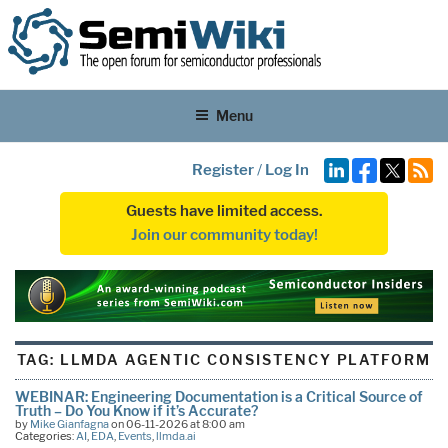
Menu
Register
/
Log In
Guests have limited access.
Join our community today!
TAG:
LLMDA AGENTIC CONSISTENCY PLATFORM
WEBINAR: Engineering Documentation is a Critical Source of
Truth – Do You Know if it’s Accurate?
by
Mike Gianfagna
on 06-11-2026 at 8:00 am
Categories:
AI
,
EDA
,
Events
,
llmda.ai