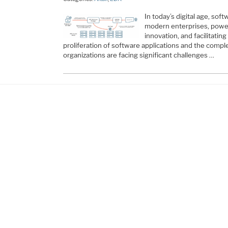
In today’s digital age, so
modern enterprises, poweri
innovation, and facilitatin
proliferation of software applications and the comple
organizations are facing significant challenges …