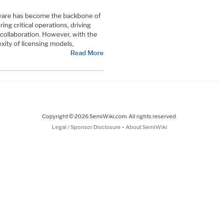
ftware has become the backbone of
ng critical operations, driving
g collaboration. However, with the
xity of licensing models,
Read More
Copyright © 2026 SemiWiki.com. All rights reserved.
-
Legal / Sponsor Disclosure
About SemiWiki