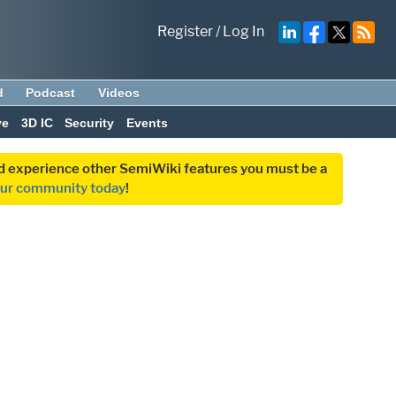
Register
/
Log In
d
Podcast
Videos
ve
3D IC
Security
Events
and experience other SemiWiki features you must be a
our community today
!