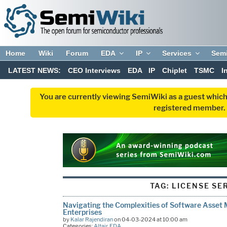
Home
Wiki
Forum
EDA
IP
Services
Sem
LATEST NEWS:
CEO Interviews
EDA
IP
Chiplet
TSMC
I
You are currently viewing SemiWiki as a guest which
registered member. R
TAG:
LICENSE SE
Navigating the Complexities of Software Asse
Enterprises
by
Kalar Rajendiran
on 04-03-2024 at 10:00 am
Categories:
Altair
,
EDA