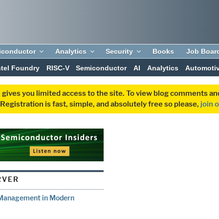
iconductor
Analytics
Security
Books
Job Boar
ntel Foundry
RISC-V
Semiconductor
AI
Analytics
Automoti
 gives you limited access to the site. To view blog comments 
egistration is fast, simple, and absolutely free so please,
join 
RVER
t Management in Modern