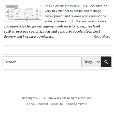
As I’ve discussed before
, HCL Compass is a
very flexible tool to define and manage
development and release processes at the
enterprise level. In HCL’s own words:
Low-
code/no-code change management software for enterprise level
scaling, process customization, and control to accelerate project
delivery and increase developer
…
Read More
Sea
Copyright © 2026 SemiWiki.com. All rights reserved.
-
Legal / Sponsor Disclosure
About SemiWiki