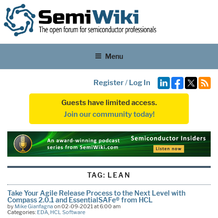
Menu
Register
/
Log In
Guests have limited access.
Join our community today!
TAG:
LEAN
Take Your Agile Release Process to the Next Level with
Compass 2.0.1 and EssentialSAFe® from HCL
by
Mike Gianfagna
on 02-09-2021 at 6:00 am
Categories:
EDA
,
HCL Software