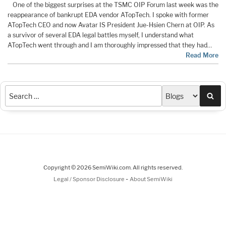
One of the biggest surprises at the TSMC OIP Forum last week was the
reappearance of bankrupt EDA vendor ATopTech. I spoke with former
ATopTech CEO and now Avatar IS President Jue-Hsien Chern at OIP. As
a survivor of several EDA legal battles myself, I understand what
ATopTech went through and I am thoroughly impressed that they had…
Read More
Sea
Copyright © 2026 SemiWiki.com. All rights reserved.
-
Legal / Sponsor Disclosure
About SemiWiki