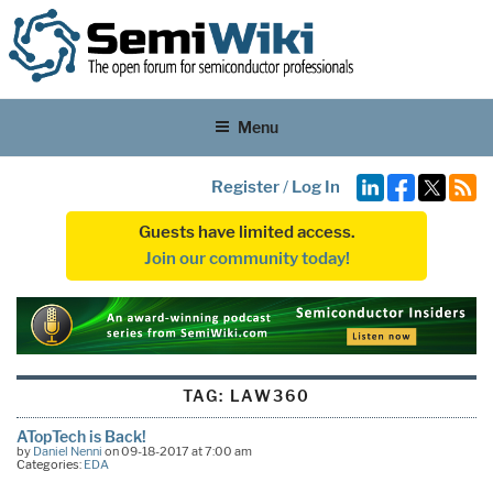
Menu
Register
/
Log In
Guests have limited access.
Join our community today!
TAG:
LAW360
ATopTech is Back!
by
Daniel Nenni
on 09-18-2017 at 7:00 am
Categories:
EDA