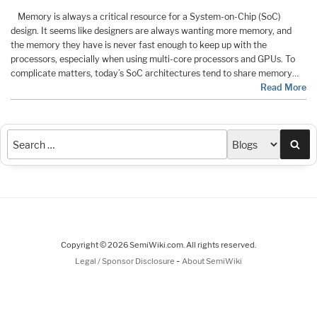
Memory is always a critical resource for a System-on-Chip (SoC)
design. It seems like designers are always wanting more memory, and
the memory they have is never fast enough to keep up with the
processors, especially when using multi-core processors and GPUs. To
complicate matters, today’s SoC architectures tend to share memory…
Read More
Sea
Copyright © 2026 SemiWiki.com. All rights reserved.
-
Legal / Sponsor Disclosure
About SemiWiki