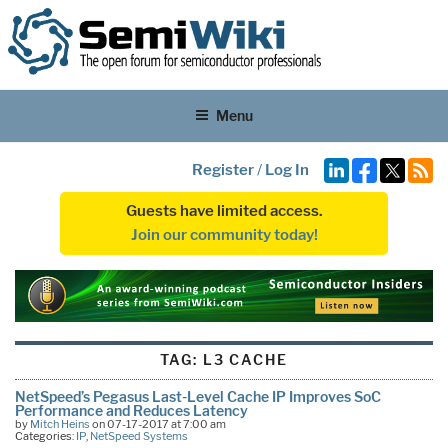
Menu
Register
/
Log In
Guests have limited access.
Join our community today!
TAG:
L3 CACHE
NetSpeed’s Pegasus Last-Level Cache IP Improves SoC
Performance and Reduces Latency
by
Mitch Heins
on 07-17-2017 at 7:00 am
Categories:
IP
,
NetSpeed Systems