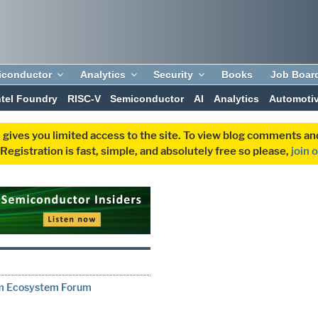
iconductor
Analytics
Security
Books
Job Boar
ntel Foundry
RISC-V
Semiconductor
AI
Analytics
Automoti
 gives you limited access to the site. To view blog comments 
egistration is fast, simple, and absolutely free so please,
join 
rm Ecosystem Forum