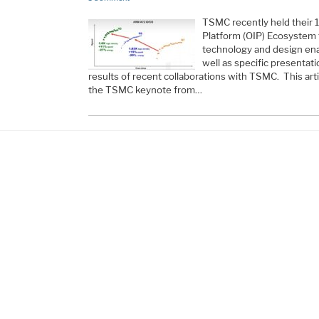
TSMC recently held their 
Platform (OIP) Ecosystem 
technology and design en
well as specific presentat
results of recent collaborations with TSMC. This art
the TSMC keynote from…