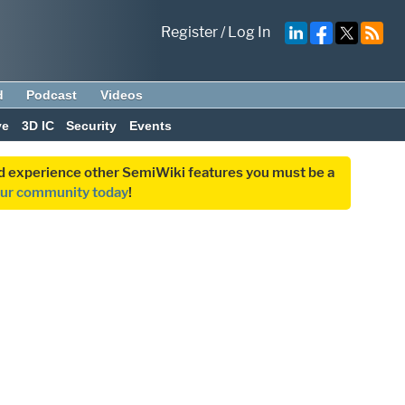
Register
/
Log In
d
Podcast
Videos
ve
3D IC
Security
Events
and experience other SemiWiki features you must be a
our community today
!