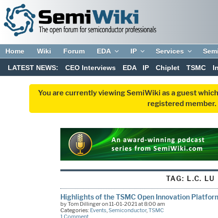
Home
Wiki
Forum
EDA
IP
Services
Sem
LATEST NEWS:
CEO Interviews
EDA
IP
Chiplet
TSMC
I
You are currently viewing SemiWiki as a guest which
registered member. R
TAG:
L.C. LU
Highlights of the TSMC Open Innovation Platfo
by Tom Dillinger on 11-01-2021 at 8:00 am
Categories:
Events
,
Semiconductor
,
TSMC
1 Comment