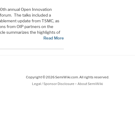
10th annual Open Innovation
forum. The talks included a
ablement update from TSMC, as
ions from OIP partners on the
icle summarizes the highlights of
Read More
Copyright © 2026 SemiWiki.com. All rights reserved.
-
Legal / Sponsor Disclosure
About SemiWiki