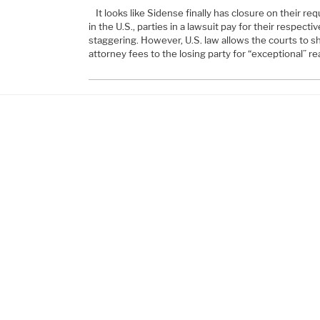
It looks like Sidense finally has closure on their re
in the U.S., parties in a lawsuit pay for their respect
staggering. However, U.S. law allows the courts to s
attorney fees to the losing party for “exceptional” 