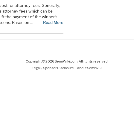
quest for attorney fees. Generally,
ive attorney fees which can be
hift the payment of the winner’s
reasons. Based on …
Read More
Copyright © 2026 SemiWiki.com. All rights reserved.
-
Legal / Sponsor Disclosure
About SemiWiki