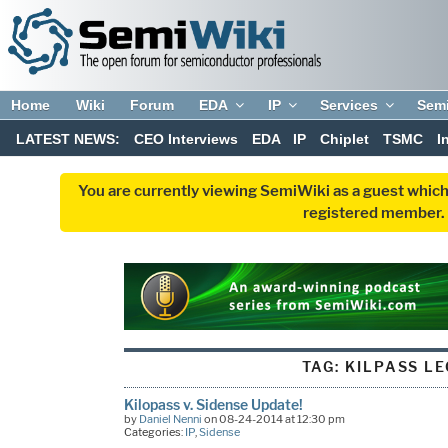
Home
Wiki
Forum
EDA
IP
Services
Sem
LATEST NEWS:
CEO Interviews
EDA
IP
Chiplet
TSMC
I
You are currently viewing SemiWiki as a guest which
registered member. R
TAG:
KILPASS L
Kilopass v. Sidense Update!
by
Daniel Nenni
on 08-24-2014 at 12:30 pm
Categories:
IP
,
Sidense