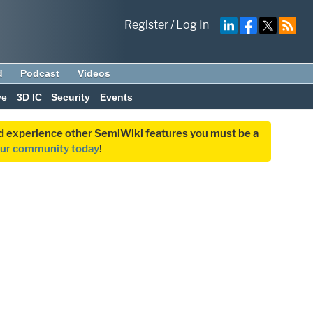
Register
/
Log In
d
Podcast
Videos
ve
3D IC
Security
Events
and experience other SemiWiki features you must be a
our community today
!