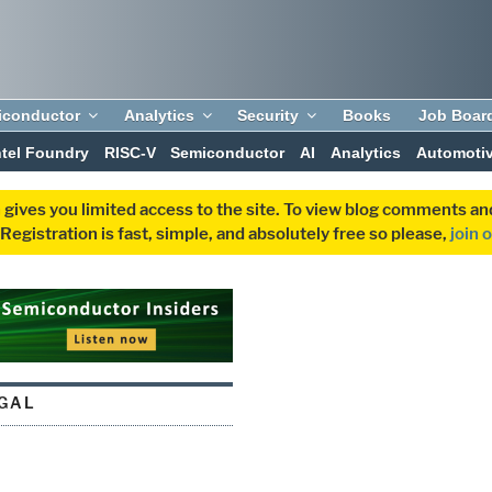
iconductor
Analytics
Security
Books
Job Boar
ntel Foundry
RISC-V
Semiconductor
AI
Analytics
Automoti
 gives you limited access to the site. To view blog comments 
egistration is fast, simple, and absolutely free so please,
join 
EGAL