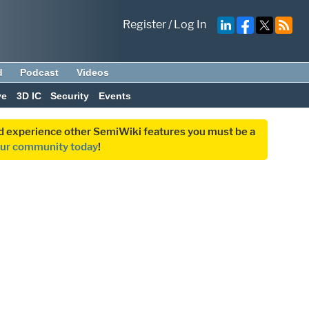
Register
/
Log In
d
Podcast
Videos
ve
3D IC
Security
Events
and experience other SemiWiki features you must be a
our community today
!