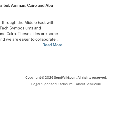
anbul, Amman, Cairo and Abu
ur through the Middle East with
V Tech Symposiums and
nd Cairo. These cities are some
and we are eager to collaborate…
Read More
Copyright © 2026 SemiWiki.com. All rights reserved.
-
Legal / Sponsor Disclosure
About SemiWiki