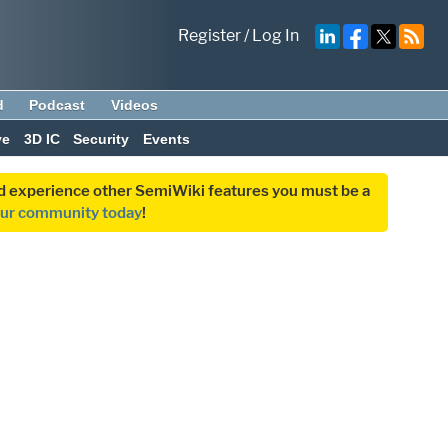
Register
/
Log In
d
Podcast
Videos
ve
3D IC
Security
Events
and experience other SemiWiki features you must be a
our community today
!