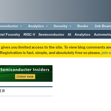
iconductor
Analytics
Security
Books
Job Boar
ntel Foundry
RISC-V
Semiconductor
AI
Analytics
Automoti
 gives you limited access to the site. To view blog comments 
egistration is fast, simple, and absolutely free so please,
join 
IER