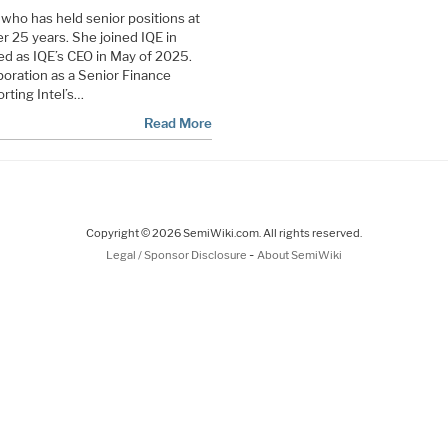
 who has held senior positions at
 25 years. She joined IQE in
d as IQE’s CEO in May of 2025.
rporation as a Senior Finance
rting Intel’s…
Read More
Copyright © 2026 SemiWiki.com. All rights reserved.
-
Legal / Sponsor Disclosure
About SemiWiki