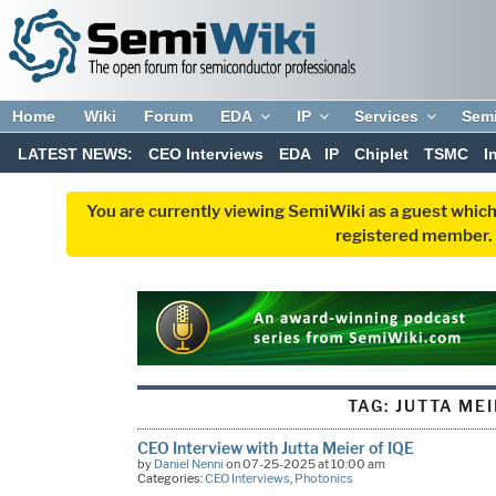
Home
Wiki
Forum
EDA
IP
Services
Sem
LATEST NEWS:
CEO Interviews
EDA
IP
Chiplet
TSMC
I
You are currently viewing SemiWiki as a guest which
registered member. R
TAG:
JUTTA ME
CEO Interview with Jutta Meier of IQE
by
Daniel Nenni
on 07-25-2025 at 10:00 am
Categories:
CEO Interviews
,
Photonics