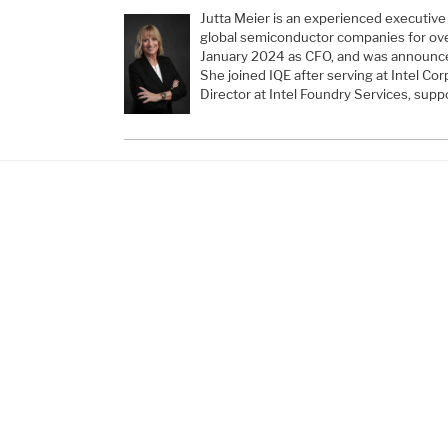
Jutta Meier is an experienced executive
global semiconductor companies for over
January 2024 as CFO, and was announce
She joined IQE after serving at Intel Co
Director at Intel Foundry Services, suppo