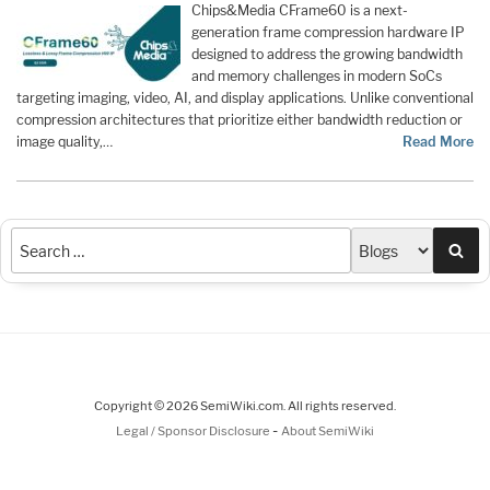
Chips&Media CFrame60 is a next-
generation frame compression hardware IP
designed to address the growing bandwidth
and memory challenges in modern SoCs
targeting imaging, video, AI, and display applications. Unlike conventional
compression architectures that prioritize either bandwidth reduction or
image quality,…
Read More
Sea
Copyright © 2026 SemiWiki.com. All rights reserved.
-
Legal / Sponsor Disclosure
About SemiWiki