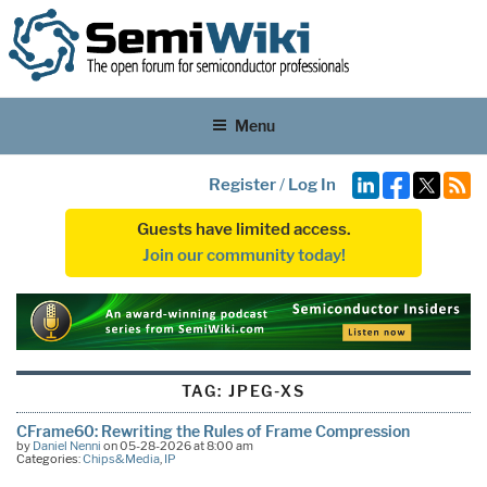
Menu
Register
/
Log In
Guests have limited access.
Join our community today!
TAG:
JPEG-XS
CFrame60: Rewriting the Rules of Frame Compression
by
Daniel Nenni
on 05-28-2026 at 8:00 am
Categories:
Chips&Media
,
IP