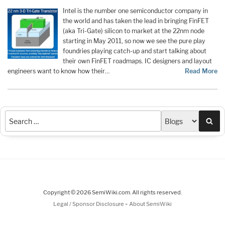
Intel is the number one semiconductor company in
the world and has taken the lead in bringing FinFET
(aka Tri-Gate) silicon to market at the 22nm node
starting in May 2011, so now we see the pure play
foundries playing catch-up and start talking about
their own FinFET roadmaps. IC designers and layout
engineers want to know how their…
Read More
Sea
Copyright © 2026 SemiWiki.com. All rights reserved.
-
Legal / Sponsor Disclosure
About SemiWiki