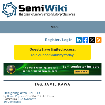
Menu
Register
/
Log In
Guests have limited access.
Join our community today!
TAG:
JAMIL KAWA
Designing with FinFETs
by
Daniel Payne
on 10-08-2012 at 6:13 pm
Categories:
EDA
,
Synopsys
30 Comments