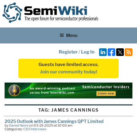
Menu
Register
/
Log In
Guests have limited access.
Join our community today!
TAG:
JAMES CANNINGS
2025 Outlook with James Cannings QPT Limited
by
Daniel Nenni
on 03-19-2025 at 10:00 am
Categories:
CEO Interviews