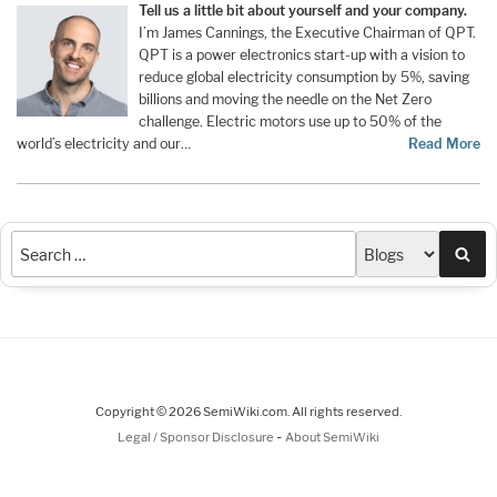
Tell us a little bit about yourself and your company.
I’m James Cannings, the Executive Chairman of QPT.
QPT is a power electronics start-up with a vision to
reduce global electricity consumption by 5%, saving
billions and moving the needle on the Net Zero
challenge. Electric motors use up to 50% of the
world’s electricity and our…
Read More
Sea
Copyright © 2026 SemiWiki.com. All rights reserved.
-
Legal / Sponsor Disclosure
About SemiWiki