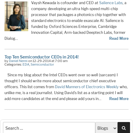
Vaysh Kewada is cofounder and CEO at
Salience Labs
, a
company developing an ultra high-speed multi-chip
processor that packages a photonics chip together with
standard electronics to enable exascale AI. Salience is
funded by Oxford Sciences Enterprise, Cambridge
Innovation Capital, Arm-backed Deeptech Labs, former
Dialog…
Read More
Top Ten Semiconductor CEOs in 2014!
by
Daniel Nenni
on 12-29-2014 at 7:00 am
Categories:
EDA
,
Semiconductor
Since my blog about the Intel CEOs went over so well (sarcasm) I
thought I should write more about semiconductor chief executive
officers. This list comes from
David Manners of Electronics Weekly
who,
unlike me, is a real journalist. Using David’s list as a starting point I will
add more candidates at the end and please add yours in…
Read More
Sea