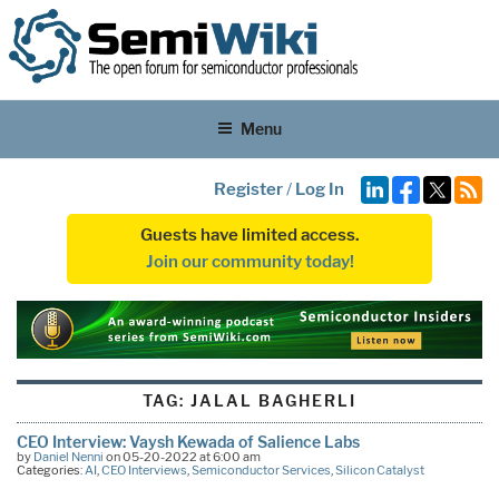
Menu
Register
/
Log In
Guests have limited access.
Join our community today!
TAG:
JALAL BAGHERLI
CEO Interview: Vaysh Kewada of Salience Labs
by
Daniel Nenni
on 05-20-2022 at 6:00 am
Categories:
AI
,
CEO Interviews
,
Semiconductor Services
,
Silicon Catalyst