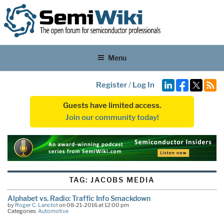
Menu
Register
/
Log In
Guests have limited access.
Join our community today!
TAG:
JACOBS MEDIA
Alphabet vs. Radio: Traffic Info Smackdown
by
Roger C. Lanctot
on 08-21-2016 at 12:00 pm
Categories:
Automotive