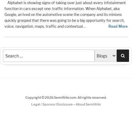
Alphabet is showing signs of taking over just about every infotainment
function in cars except one: traffic information. When Alphabet, aka
Google, arrived on the automotive scene the company and its minions
quickly grasped that there was going to be a big opportunity for search,
voice, navigation, maps, traffic and contextual…
Read More
Sea
Copyright © 2026 SemiWiki.com. All rights reserved.
-
Legal / Sponsor Disclosure
About SemiWiki