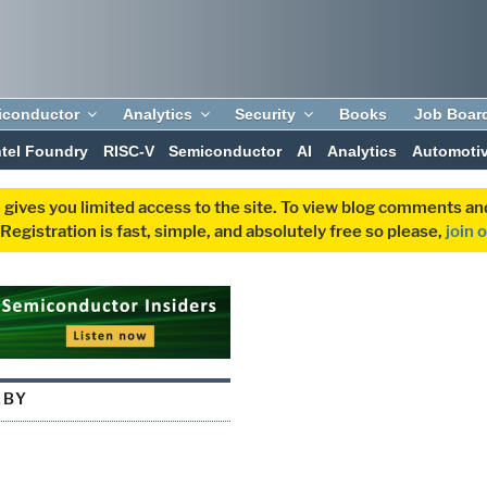
iconductor
Analytics
Security
Books
Job Boar
ntel Foundry
RISC-V
Semiconductor
AI
Analytics
Automoti
 gives you limited access to the site. To view blog comments 
egistration is fast, simple, and absolutely free so please,
join 
LBY