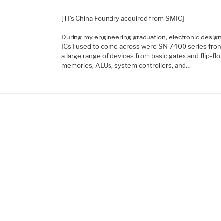
[TI’s China Foundry acquired from SMIC]
During my engineering graduation, electronic design
ICs I used to come across were SN 7400 series fr
a large range of devices from basic gates and flip-flo
memories, ALUs, system controllers, and…