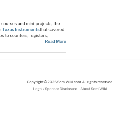
 courses and mini-projects, the
om
Texas Instruments
that covered
ps to counters, registers,
Read More
Copyright © 2026 SemiWiki.com. All rights reserved.
-
Legal / Sponsor Disclosure
About SemiWiki