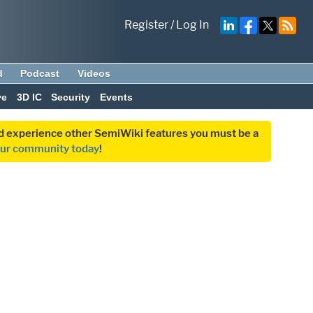
Register
/
Log In
d
Podcast
Videos
ve
3D IC
Security
Events
and experience other SemiWiki features you must be a
our community today
!