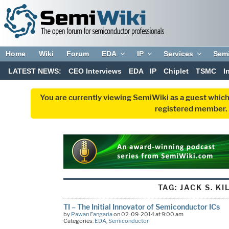
Home
Wiki
Forum
EDA
IP
Services
Sem
LATEST NEWS:
CEO Interviews
EDA
IP
Chiplet
TSMC
I
You are currently viewing SemiWiki as a guest which
registered member. R
TAG:
JACK S. KI
TI – The Initial Innovator of Semiconductor ICs
by
Pawan Fangaria
on 02-09-2014 at 9:00 am
Categories:
EDA
,
Semiconductor