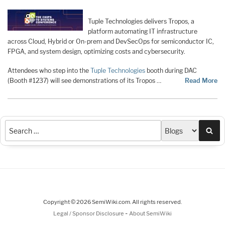
Tuple Technologies delivers Tropos, a
platform automating IT infrastructure
across Cloud, Hybrid or On-prem and DevSecOps for semiconductor IC,
FPGA, and system design, optimizing costs and cybersecurity.
Attendees who step into the
Tuple Technologies
booth during DAC
(Booth #1237) will see demonstrations of its Tropos …
Read More
Sea
Copyright © 2026 SemiWiki.com. All rights reserved.
-
Legal / Sponsor Disclosure
About SemiWiki