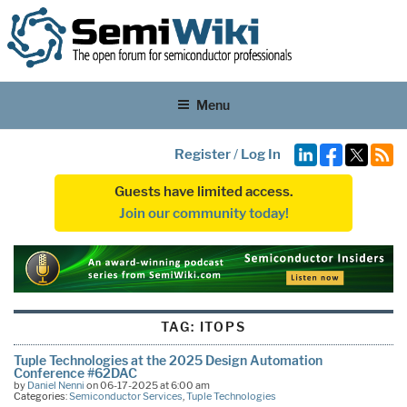
Menu
Register
/
Log In
Guests have limited access.
Join our community today!
TAG:
ITOPS
Tuple Technologies at the 2025 Design Automation
Conference #62DAC
by
Daniel Nenni
on 06-17-2025 at 6:00 am
Categories:
Semiconductor Services
,
Tuple Technologies