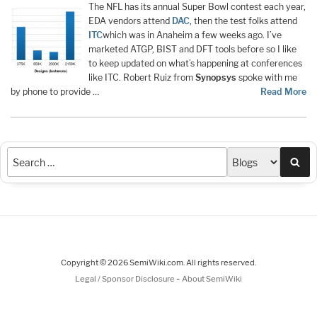
The NFL has its annual Super Bowl contest each year,
EDA vendors attend
DAC
, then the test folks attend
ITC
which was in Anaheim a few weeks ago. I’ve
marketed ATGP, BIST and DFT tools before so I like
to keep updated on what’s happening at conferences
like ITC. Robert Ruiz from
Synopsys
spoke with me
by phone to provide …
Read More
Sea
Copyright © 2026 SemiWiki.com. All rights reserved.
-
Legal / Sponsor Disclosure
About SemiWiki