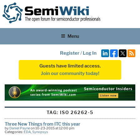
Menu
Register
/
Log In
Guests have limited access.
Join our community today!
TAG:
ISO 26262-5
Three New Things from ITC this year
by
Daniel Payne
on 10-23-2015 at 12:00 pm
Categories:
EDA
,
Synopsys