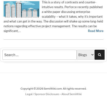
This is a story of contrasts and counter-
intuitive results. Perforce recently published
a white paper discussing enterprise
scalability – what it takes, why it’s important
and what can get in the way. The discussion will shake up some long-held
notions regarding effective project management. The results can be
significant,…
Read More
Sea
Copyright © 2026 SemiWiki.com. All rights reserved.
-
Legal / Sponsor Disclosure
About SemiWiki