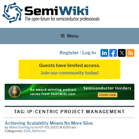
Menu
Register
/
Log In
Guests have limited access.
Join our community today!
TAG:
IP-CENTRIC PROJECT MANAGEMENT
Achieving Scalability Means No More Silos
by
Mike Gianfagna
on 07-01-2021 at 6:00 am
Categories:
EDA
,
Perforce