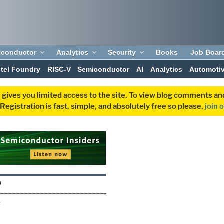
iconductor
Analytics
Security
Books
Job Boar
ntel Foundry
RISC-V
Semiconductor
AI
Analytics
Automoti
 gives you limited access to the site. To view blog comments 
egistration is fast, simple, and absolutely free so please,
join 
O
e