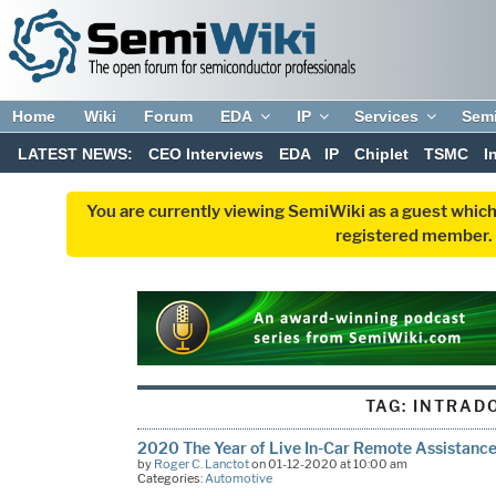
Home
Wiki
Forum
EDA
IP
Services
Sem
LATEST NEWS:
CEO Interviews
EDA
IP
Chiplet
TSMC
I
You are currently viewing SemiWiki as a guest which
registered member. R
TAG:
INTRAD
2020 The Year of Live In-Car Remote Assistanc
by
Roger C. Lanctot
on 01-12-2020 at 10:00 am
Categories:
Automotive