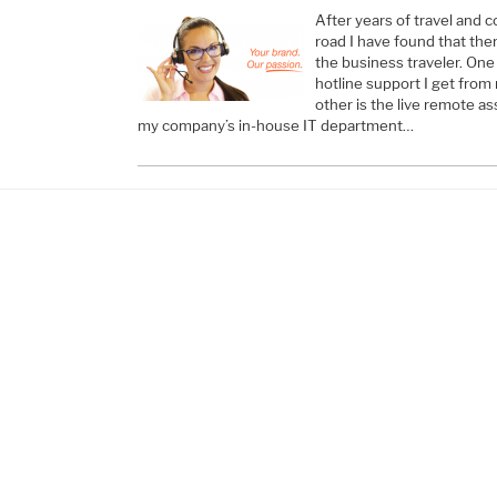
After years of travel and 
road I have found that the
the business traveler. One
hotline support I get from 
other is the live remote as
my company’s in-house IT department…