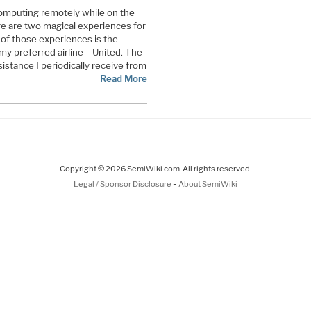
computing remotely while on the
re are two magical experiences for
 of those experiences is the
my preferred airline – United. The
sistance I periodically receive from
Read More
Copyright © 2026 SemiWiki.com. All rights reserved.
-
Legal / Sponsor Disclosure
About SemiWiki