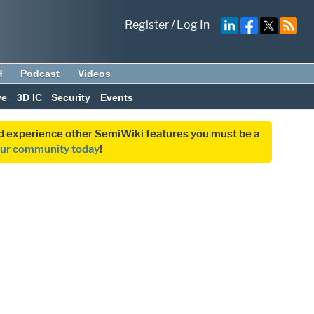
Register
/
Log In
d
Podcast
Videos
ve
3D IC
Security
Events
and experience other SemiWiki features you must be a
our community today
!