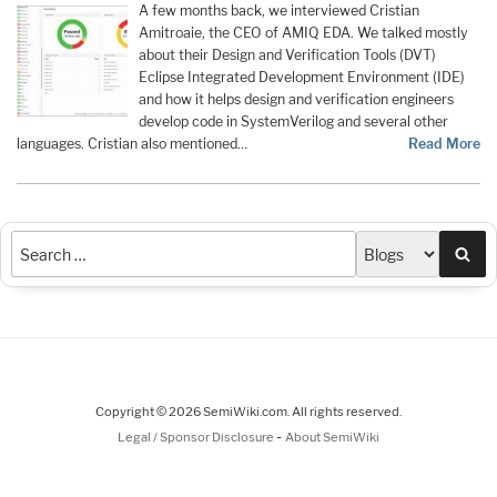
A few months back, we interviewed Cristian
Amitroaie, the CEO of AMIQ EDA. We talked mostly
about their Design and Verification Tools (DVT)
Eclipse Integrated Development Environment (IDE)
and how it helps design and verification engineers
develop code in SystemVerilog and several other
languages. Cristian also mentioned…
Read More
Sea
Copyright © 2026 SemiWiki.com. All rights reserved.
-
Legal / Sponsor Disclosure
About SemiWiki