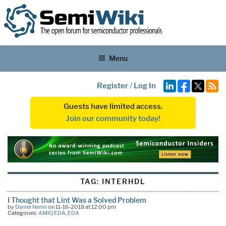
Menu
Register
/
Log In
Guests have limited access.
Join our community today!
TAG:
INTERHDL
I Thought that Lint Was a Solved Problem
by
Daniel Nenni
on 11-16-2018 at 12:00 pm
Categories:
AMIQ EDA
,
EDA