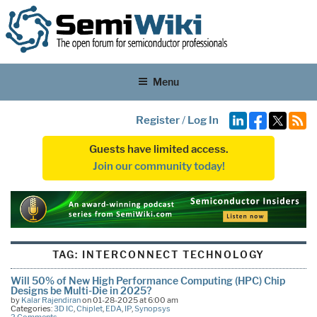
Menu
Register
/
Log In
Guests have limited access.
Join our community today!
TAG:
INTERCONNECT TECHNOLOGY
Will 50% of New High Performance Computing (HPC) Chip
Designs be Multi-Die in 2025?
by
Kalar Rajendiran
on 01-28-2025 at 6:00 am
Categories:
3D IC
,
Chiplet
,
EDA
,
IP
,
Synopsys