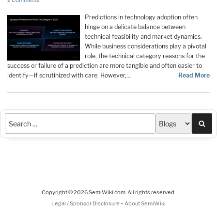
2 Comments
Predictions in technology adoption often
hinge on a delicate balance between
technical feasibility and market dynamics.
While business considerations play a pivotal
role, the technical category reasons for the
success or failure of a prediction are more tangible and often easier to
identify—if scrutinized with care. However,…
Read More
Sea
Copyright © 2026 SemiWiki.com. All rights reserved.
-
Legal / Sponsor Disclosure
About SemiWiki